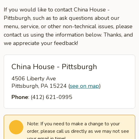
If you would like to contact China House -
Pittsburgh, such as to ask questions about our
menu, service, or other non-technical issues, please
contact us using the information below. Thanks, and
we appreciate your feedback!
China House - Pittsburgh
4506 Liberty Ave
Pittsburgh, PA 15224
(
see on map
)
Phone
: (412) 621-0995
Note: If you need to make a change to your
order, please call us directly as we may not see
your email in time!