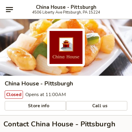
China House - Pittsburgh
4506 Liberty Ave Pittsburgh, PA 15224
China House - Pittsburgh
Opens at 11:00AM
Closed
Store info
Call us
Contact China House - Pittsburgh