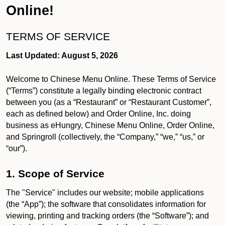
Online!
TERMS OF SERVICE
Last Updated: August 5, 2026
Welcome to Chinese Menu Online. These Terms of Service
(“Terms”) constitute a legally binding electronic contract
between you (as a “Restaurant” or “Restaurant Customer”,
each as defined below) and Order Online, Inc. doing
business as eHungry, Chinese Menu Online, Order Online,
and Springroll (collectively, the “Company,” “we,” “us,” or
“our”).
1. Scope of Service
The "Service" includes our website; mobile applications
(the “App”); the software that consolidates information for
viewing, printing and tracking orders (the “Software”); and