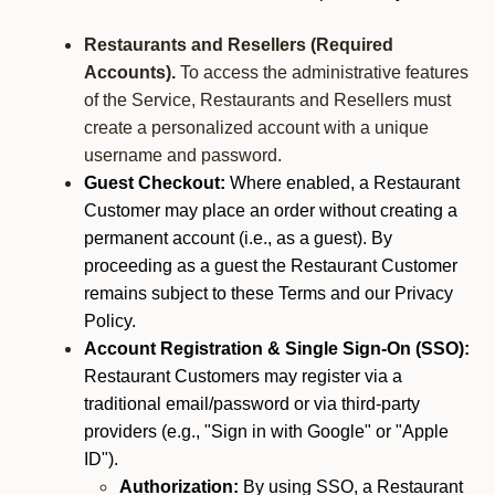
Restaurants and Resellers (Required
Accounts).
To access the administrative features
of the Service, Restaurants and Resellers must
create a personalized account with a unique
username and password.
Guest Checkout:
Where enabled, a Restaurant
Customer may place an order without creating a
permanent account (i.e., as a guest). By
proceeding as a guest the Restaurant Customer
remains subject to these Terms and our Privacy
Policy.
Account Registration & Single Sign-On (SSO):
Restaurant Customers may register via a
traditional email/password or via third-party
providers (e.g., "Sign in with Google" or "Apple
ID").
Authorization:
By using SSO, a Restaurant