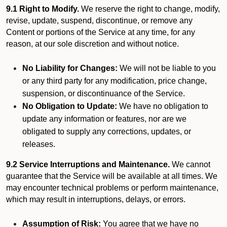
9.1 Right to Modify.
We reserve the right to change, modify,
revise, update, suspend, discontinue, or remove any
Content or portions of the Service at any time, for any
reason, at our sole discretion and without notice.
No Liability for Changes:
We will not be liable to you
or any third party for any modification, price change,
suspension, or discontinuance of the Service.
No Obligation to Update:
We have no obligation to
update any information or features, nor are we
obligated to supply any corrections, updates, or
releases.
9.2 Service Interruptions and Maintenance.
We cannot
guarantee that the Service will be available at all times. We
may encounter technical problems or perform maintenance,
which may result in interruptions, delays, or errors.
Assumption of Risk:
You agree that we have no