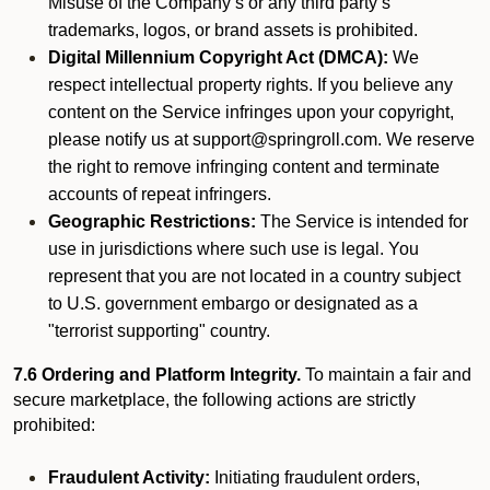
Misuse of the Company’s or any third party’s
trademarks, logos, or brand assets is prohibited.
Digital Millennium Copyright Act (DMCA):
We
respect intellectual property rights. If you believe any
content on the Service infringes upon your copyright,
please notify us at support@springroll.com. We reserve
the right to remove infringing content and terminate
accounts of repeat infringers.
Geographic Restrictions:
The Service is intended for
use in jurisdictions where such use is legal. You
represent that you are not located in a country subject
to U.S. government embargo or designated as a
"terrorist supporting" country.
7.6 Ordering and Platform Integrity.
To maintain a fair and
secure marketplace, the following actions are strictly
prohibited:
Fraudulent Activity:
Initiating fraudulent orders,