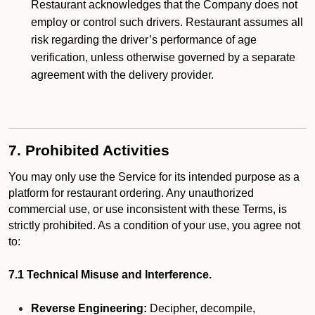
Restaurant acknowledges that the Company does not
employ or control such drivers. Restaurant assumes all
risk regarding the driver’s performance of age
verification, unless otherwise governed by a separate
agreement with the delivery provider.
7. Prohibited Activities
You may only use the Service for its intended purpose as a
platform for restaurant ordering. Any unauthorized
commercial use, or use inconsistent with these Terms, is
strictly prohibited. As a condition of your use, you agree not
to:
7.1 Technical Misuse and Interference.
Reverse Engineering:
Decipher, decompile,