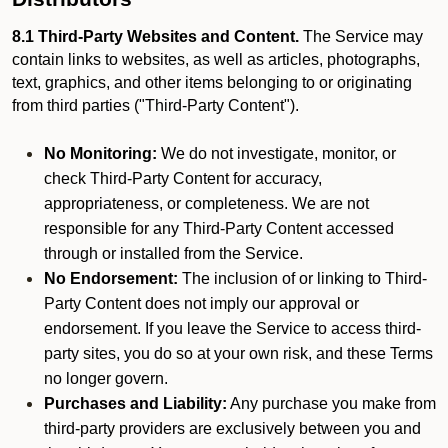
8.1 Third-Party Websites and Content.
The Service may
contain links to websites, as well as articles, photographs,
text, graphics, and other items belonging to or originating
from third parties ("Third-Party Content").
No Monitoring:
We do not investigate, monitor, or
check Third-Party Content for accuracy,
appropriateness, or completeness. We are not
responsible for any Third-Party Content accessed
through or installed from the Service.
No Endorsement:
The inclusion of or linking to Third-
Party Content does not imply our approval or
endorsement. If you leave the Service to access third-
party sites, you do so at your own risk, and these Terms
no longer govern.
Purchases and Liability:
Any purchase you make from
third-party providers are exclusively between you and