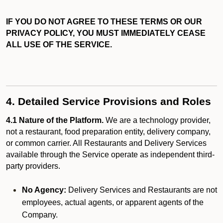
IF YOU DO NOT AGREE TO THESE TERMS OR OUR
PRIVACY POLICY, YOU MUST IMMEDIATELY CEASE
ALL USE OF THE SERVICE.
4. Detailed Service Provisions and Roles
4.1 Nature of the Platform.
We are a technology provider,
not a restaurant, food preparation entity, delivery company,
or common carrier. All Restaurants and Delivery Services
available through the Service operate as independent third-
party providers.
No Agency:
Delivery Services and Restaurants are not
employees, actual agents, or apparent agents of the
Company.