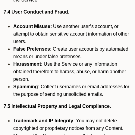
7.4 User Conduct and Fraud.
Account Misuse:
Use another user’s account, or
attempt to obtain sensitive account information of other
users.
False Pretenses:
Create user accounts by automated
means or under false pretenses.
Harassment:
Use the Service or any information
obtained therefrom to harass, abuse, or harm another
person.
Spamming:
Collect usernames or email addresses for
the purpose of sending unsolicited emails.
7.5 Intellectual Property and Legal Compliance.
Trademark and IP Integrity:
You may not delete
copyrighted or proprietary notices from any Content.