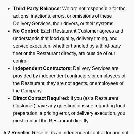
Third-Party Reliance:
We are not responsible for the
actions, inactions, errors, or omissions of these
Delivery Services, their drivers, or their systems.
No Control:
Each Restaurant Customer agrees and
understands that food quality, delivery timing, and
service execution, whether handled by a third-party
fleet or the Restaurant directly, are outside of our
control.
Independent Contractors:
Delivery Services are
provided by independent contractors or employees of
the Restaurant; they are not agents, or employees of
the Company.
Direct Contact Required:
If you (as a Restaurant
Customer) have any question or issue regarding food
preparation, a pricing error, or delivery execution, you
must contact the Restaurant directly.
5.2 Reseller.
Reseller is an independent contractor and not