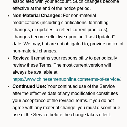
associated with your account. Such changes become
effective at the end of the notice period.
Non-Material Changes:
For non-material
modifications (including clarifications, formatting
changes, or updates to reflect current practices),
changes become effective upon the “Last Updated”
date. We may, but are not obligated to, provide notice of
non-material changes.
Review:
It remains your responsibility to periodically
review these Terms. The most current version will
always be available at
https://www.chinesemenuonline.com/terms-of-service/
.
Continued Use:
Your continued use of the Service
after the effective date of any modification constitutes
your acceptance of the revised Terms. If you do not
agree with any material change, you must discontinue
use of the Service before the change takes effect.