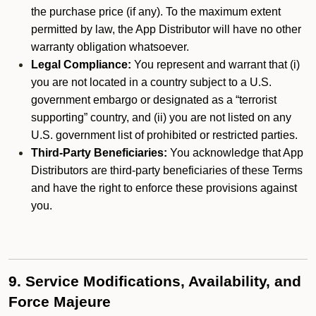
the purchase price (if any). To the maximum extent
permitted by law, the App Distributor will have no other
warranty obligation whatsoever.
Legal Compliance:
You represent and warrant that (i)
you are not located in a country subject to a U.S.
government embargo or designated as a “terrorist
supporting” country, and (ii) you are not listed on any
U.S. government list of prohibited or restricted parties.
Third-Party Beneficiaries:
You acknowledge that App
Distributors are third-party beneficiaries of these Terms
and have the right to enforce these provisions against
you.
9. Service Modifications, Availability, and
Force Majeure