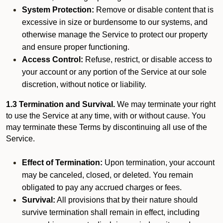
System Protection:
Remove or disable content that is
excessive in size or burdensome to our systems, and
otherwise manage the Service to protect our property
and ensure proper functioning.
Access Control:
Refuse, restrict, or disable access to
your account or any portion of the Service at our sole
discretion, without notice or liability.
1.3 Termination and Survival.
We may terminate your right
to use the Service at any time, with or without cause. You
may terminate these Terms by discontinuing all use of the
Service.
Effect of Termination:
Upon termination, your account
may be canceled, closed, or deleted. You remain
obligated to pay any accrued charges or fees.
Survival:
All provisions that by their nature should
survive termination shall remain in effect, including