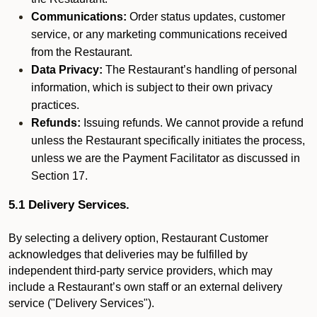
Communications:
Order status updates, customer
service, or any marketing communications received
from the Restaurant.
Data Privacy:
The Restaurant’s handling of personal
information, which is subject to their own privacy
practices.
Refunds:
Issuing refunds. We cannot provide a refund
unless the Restaurant specifically initiates the process,
unless we are the Payment Facilitator as discussed in
Section 17.
5.1 Delivery Services.
By selecting a delivery option, Restaurant Customer
acknowledges that deliveries may be fulfilled by
independent third-party service providers, which may
include a Restaurant’s own staff or an external delivery
service ("Delivery Services").