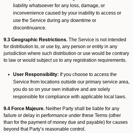
liability whatsoever for any loss, damage, or
inconvenience caused by your inability to access or
use the Service during any downtime or
discontinuance.
9.3 Geographic Restrictions.
The Service is not intended
for distribution to, or use by, any person or entity in any
jurisdiction where such distribution or use would be contrary
to law or would subject us to any registration requirements.
User Responsibility:
If you choose to access the
Service from locations outside our primary service area,
you do so on your own initiative and are solely
responsible for compliance with applicable local laws.
9.4 Force Majeure.
Neither Party shall be liable for any
failure or delay in performance under these Terms (other
than for the payment of money due and payable) for causes
beyond that Party’s reasonable control.