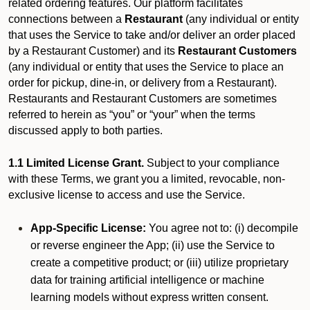
related ordering features. Our platform facilitates
connections between a
Restaurant
(any individual or entity
that uses the Service to take and/or deliver an order placed
by a Restaurant Customer)
and its
Restaurant Customers
(any individual or entity that uses the Service to place an
order for pickup, dine-in, or delivery from a Restaurant).
Restaurants and Restaurant Customers are sometimes
referred to herein as “you” or “your” when the terms
discussed apply to both parties.
1.1 Limited License Grant.
Subject to your compliance
with these Terms, we grant you a limited, revocable, non-
exclusive license to access and use the Service.
App-Specific License:
You agree not to: (i) decompile
or reverse engineer the App; (ii) use the Service to
create a competitive product; or (iii) utilize proprietary
data for training artificial intelligence or machine
learning models without express written consent.