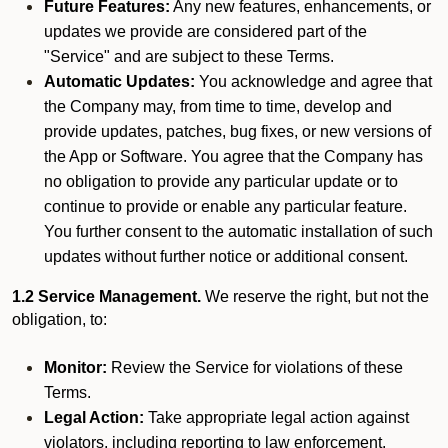
Future Features:
Any new features, enhancements, or
updates we provide are considered part of the
"Service" and are subject to these Terms.
Automatic Updates:
You acknowledge and agree that
the Company may, from time to time, develop and
provide updates, patches, bug fixes, or new versions of
the App or Software. You agree that the Company has
no obligation to provide any particular update or to
continue to provide or enable any particular feature.
You further consent to the automatic installation of such
updates without further notice or additional consent.
1.2 Service Management.
We reserve the right, but not the
obligation, to:
Monitor:
Review the Service for violations of these
Terms.
Legal Action:
Take appropriate legal action against
violators, including reporting to law enforcement.