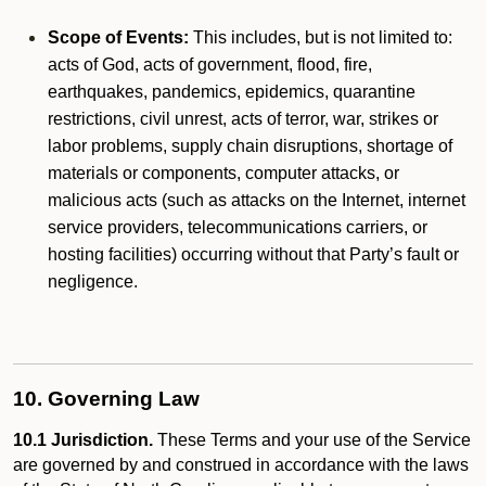
Scope of Events:
This includes, but is not limited to:
acts of God, acts of government, flood, fire,
earthquakes, pandemics, epidemics, quarantine
restrictions, civil unrest, acts of terror, war, strikes or
labor problems, supply chain disruptions, shortage of
materials or components, computer attacks, or
malicious acts (such as attacks on the Internet, internet
service providers, telecommunications carriers, or
hosting facilities) occurring without that Party’s fault or
negligence.
10. Governing Law
10.1 Jurisdiction.
These Terms and your use of the Service
are governed by and construed in accordance with the laws