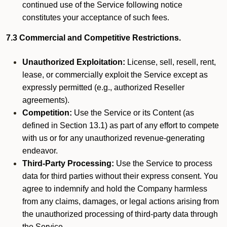
continued use of the Service following notice
constitutes your acceptance of such fees.
7.3 Commercial and Competitive Restrictions.
Unauthorized Exploitation:
License, sell, resell, rent,
lease, or commercially exploit the Service except as
expressly permitted (e.g., authorized Reseller
agreements).
Competition:
Use the Service or its Content (as
defined in Section 13.1) as part of any effort to compete
with us or for any unauthorized revenue-generating
endeavor.
Third-Party Processing:
Use the Service to process
data for third parties without their express consent. You
agree to indemnify and hold the Company harmless
from any claims, damages, or legal actions arising from
the unauthorized processing of third-party data through
the Service.