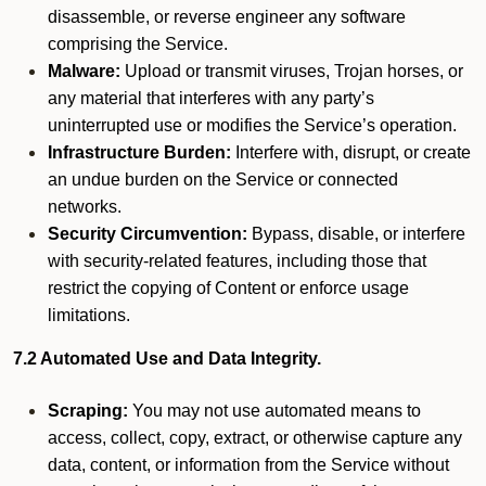
disassemble, or reverse engineer any software
comprising the Service.
Malware:
Upload or transmit viruses, Trojan horses, or
any material that interferes with any party’s
uninterrupted use or modifies the Service’s operation.
Infrastructure Burden:
Interfere with, disrupt, or create
an undue burden on the Service or connected
networks.
Security Circumvention:
Bypass, disable, or interfere
with security-related features, including those that
restrict the copying of Content or enforce usage
limitations.
7.2 Automated Use and Data Integrity.
Scraping:
You may not use automated means to
access, collect, copy, extract, or otherwise capture any
data, content, or information from the Service without