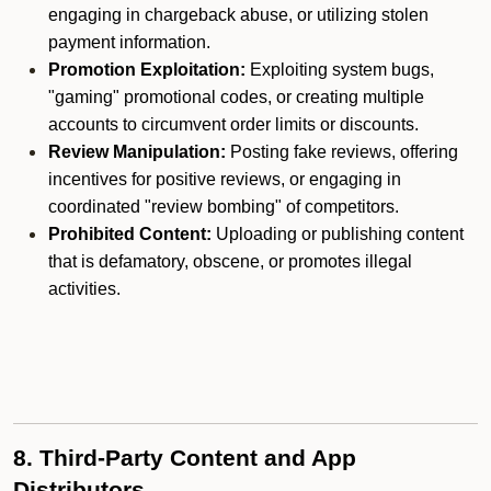
engaging in chargeback abuse, or utilizing stolen
payment information.
Promotion Exploitation:
Exploiting system bugs,
"gaming" promotional codes, or creating multiple
accounts to circumvent order limits or discounts.
Review Manipulation:
Posting fake reviews, offering
incentives for positive reviews, or engaging in
coordinated "review bombing" of competitors.
Prohibited Content:
Uploading or publishing content
that is defamatory, obscene, or promotes illegal
activities.
8. Third-Party Content and App
Distributors