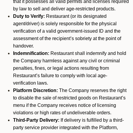
that it possesses all valid permits and licenses required
by law to sell and deliver age-restricted products.
Duty to Verify:
Restaurant (or its designated
agent/driver) is solely responsible for the physical
verification of a valid government-issued ID and the
assessment of the recipient’s sobriety at the point of
handover.
Indemnification:
Restaurant shall indemnify and hold
the Company harmless against any civil or criminal
penalties, fines, or legal actions resulting from
Restaurant’s failure to comply with local age-
verification laws.
Platform Discretion:
The Company reserves the right
to disable the sale of restricted goods on Restaurant’s
menu if the Company receives notice of licensing
violations or high rates of undeliverable orders.
Third-Party Delivery:
If delivery is fulfilled by a third-
party service provider integrated with the Platform,