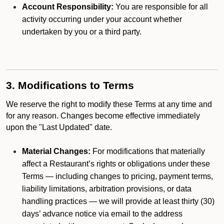
Account Responsibility:
You are responsible for all
activity occurring under your account whether
undertaken by you or a third party.
3. Modifications to Terms
We reserve the right to modify these Terms at any time and
for any reason. Changes become effective immediately
upon the "Last Updated" date.
Material Changes:
For modifications that materially
affect a Restaurant’s rights or obligations under these
Terms — including changes to pricing, payment terms,
liability limitations, arbitration provisions, or data
handling practices — we will provide at least thirty (30)
days’ advance notice via email to the address