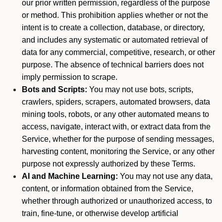
our prior written permission, regardless of the purpose
or method. This prohibition applies whether or not the
intent is to create a collection, database, or directory,
and includes any systematic or automated retrieval of
data for any commercial, competitive, research, or other
purpose. The absence of technical barriers does not
imply permission to scrape.
Bots and Scripts:
You may not use bots, scripts,
crawlers, spiders, scrapers, automated browsers, data
mining tools, robots, or any other automated means to
access, navigate, interact with, or extract data from the
Service, whether for the purpose of sending messages,
harvesting content, monitoring the Service, or any other
purpose not expressly authorized by these Terms.
AI and Machine Learning:
You may not use any data,
content, or information obtained from the Service,
whether through authorized or unauthorized access, to
train, fine-tune, or otherwise develop artificial