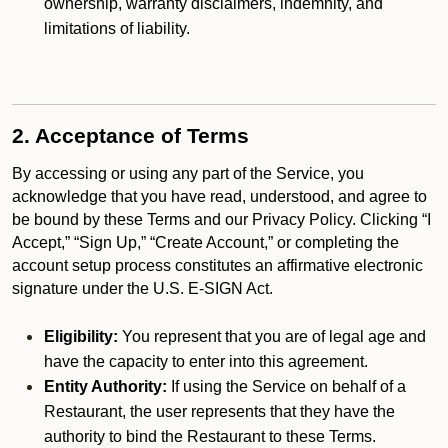
ownership, warranty disclaimers, indemnity, and
limitations of liability.
2. Acceptance of Terms
By accessing or using any part of the Service, you
acknowledge that you have read, understood, and agree to
be bound by these Terms and our Privacy Policy. Clicking “I
Accept,” “Sign Up,” “Create Account,” or completing the
account setup process constitutes an affirmative electronic
signature under the U.S. E-SIGN Act.
Eligibility:
You represent that you are of legal age and
have the capacity to enter into this agreement.
Entity Authority:
If using the Service on behalf of a
Restaurant, the user represents that they have the
authority to bind the Restaurant to these Terms.