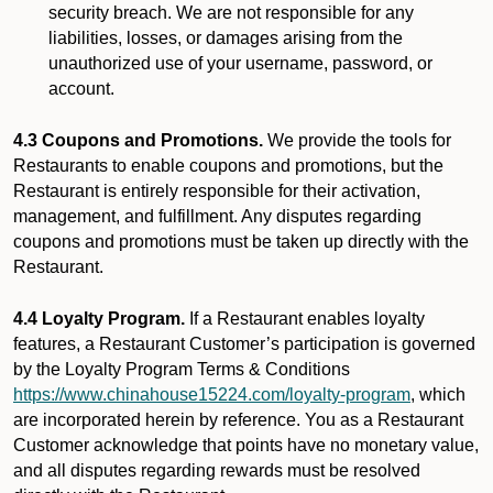
security breach. We are not responsible for any
liabilities, losses, or damages arising from the
unauthorized use of your username, password, or
account.
4.3 Coupons and Promotions.
We provide the tools for
Restaurants to enable coupons and promotions, but the
Restaurant is entirely responsible for their activation,
management, and fulfillment. Any disputes regarding
coupons and promotions must be taken up directly with the
Restaurant.
4.4 Loyalty Program.
If a Restaurant enables loyalty
features, a Restaurant Customer’s participation is governed
by the Loyalty Program Terms & Conditions
https://www.chinahouse15224.com/loyalty-program
, which
are incorporated herein by reference. You as a Restaurant
Customer acknowledge that points have no monetary value,
and all disputes regarding rewards must be resolved