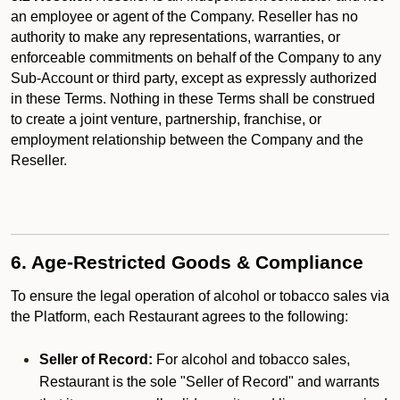
an employee or agent of the Company. Reseller has no
authority to make any representations, warranties, or
enforceable commitments on behalf of the Company to any
Sub-Account or third party, except as expressly authorized
in these Terms. Nothing in these Terms shall be construed
to create a joint venture, partnership, franchise, or
employment relationship between the Company and the
Reseller.
6. Age-Restricted Goods & Compliance
To ensure the legal operation of alcohol or tobacco sales via
the Platform, each Restaurant agrees to the following:
Seller of Record:
For alcohol and tobacco sales,
Restaurant is the sole "Seller of Record" and warrants