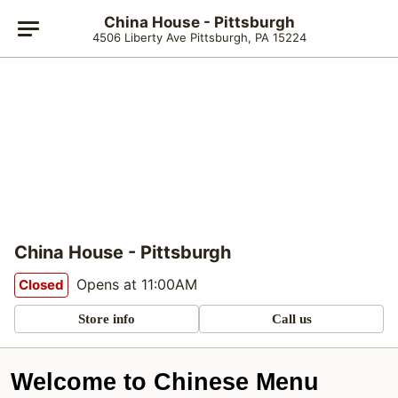
China House - Pittsburgh
4506 Liberty Ave Pittsburgh, PA 15224
China House - Pittsburgh
Opens at 11:00AM
Closed
Store info
Call us
Welcome to Chinese Menu