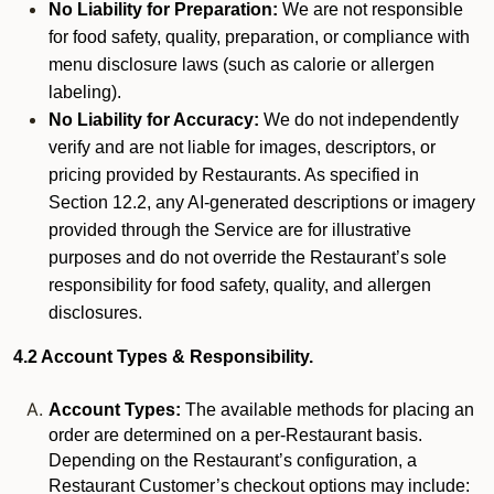
No Liability for Preparation:
We are not responsible
for food safety, quality, preparation, or compliance with
menu disclosure laws (such as calorie or allergen
labeling).
No Liability for Accuracy:
We do not independently
verify and are not liable for images, descriptors, or
pricing provided by Restaurants. As specified in
Section 12.2, any AI-generated descriptions or imagery
provided through the Service are for illustrative
purposes and do not override the Restaurant’s sole
responsibility for food safety, quality, and allergen
disclosures.
4.2 Account Types & Responsibility.
Account Types:
The available methods for placing an
order are determined on a per-Restaurant basis.
Depending on the Restaurant’s configuration, a
Restaurant Customer’s checkout options may include: