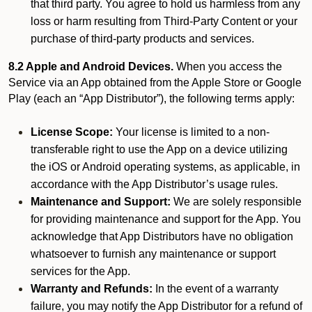
that third party. You agree to hold us harmless from any
loss or harm resulting from Third-Party Content or your
purchase of third-party products and services.
8.2 Apple and Android Devices.
When you access the
Service via an App obtained from the Apple Store or Google
Play (each an “App Distributor”), the following terms apply:
License Scope:
Your license is limited to a non-
transferable right to use the App on a device utilizing
the iOS or Android operating systems, as applicable, in
accordance with the App Distributor’s usage rules.
Maintenance and Support:
We are solely responsible
for providing maintenance and support for the App. You
acknowledge that App Distributors have no obligation
whatsoever to furnish any maintenance or support
services for the App.
Warranty and Refunds:
In the event of a warranty
failure, you may notify the App Distributor for a refund of