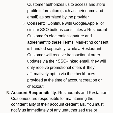
Customer authorizes us to access and store
profile information (such as their name and
email) as permitted by the provider.
Consent:
"Continue with Google/Apple" or
similar SSO buttons constitutes a Restaurant
Customer’s electronic signature and
agreement to these Terms. Marketing consent
is handled separately; while a Restaurant
Customer will receive transactional order
updates via their SSO-linked email, they will
only receive promotional offers if they
affirmatively opt-in via the checkboxes
provided at the time of account creation or
checkout.
Account Responsibility:
Restaurants and Restaurant
Customers are responsible for maintaining the
confidentiality of their account credentials. You must
notify us immediately of any unauthorized use or