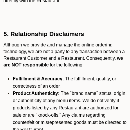
directly with the Restaurant.
5. Relationship Disclaimers
Although we provide and manage the online ordering
technology, we are not a party to any transaction between a
Restaurant Customer and a Restaurant. Consequently,
we
are NOT responsible
for the following:
Fulfillment & Accuracy:
The fulfillment, quality, or
correctness of an order.
Product Authenticity:
The "brand name" status, origin,
or authenticity of any menu items. We do not verify if
products listed by any Restaurant are authorized for
sale or are "knock-offs." Any claims regarding
counterfeit or misrepresented goods must be directed to
the Restaurant.