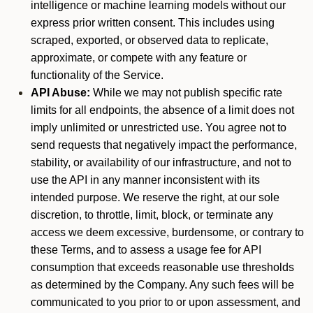
intelligence or machine learning models without our
express prior written consent. This includes using
scraped, exported, or observed data to replicate,
approximate, or compete with any feature or
functionality of the Service.
API Abuse:
While we may not publish specific rate
limits for all endpoints, the absence of a limit does not
imply unlimited or unrestricted use. You agree not to
send requests that negatively impact the performance,
stability, or availability of our infrastructure, and not to
use the API in any manner inconsistent with its
intended purpose. We reserve the right, at our sole
discretion, to throttle, limit, block, or terminate any
access we deem excessive, burdensome, or contrary to
these Terms, and to assess a usage fee for API
consumption that exceeds reasonable use thresholds
as determined by the Company. Any such fees will be
communicated to you prior to or upon assessment, and