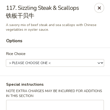
China House - Pittsburgh
117. Sizzling Steak & Scallops
4506 Liberty Ave Pittsburgh, PA 15224
铁板干贝牛
Pick up
Select Time
A savory mix of beef steak and sea scallops with Chinese
vegetables in oyster sauce.
Options
Rice Choice
Special instructions
China House - Pittsburgh
NOTE EXTRA CHARGES MAY BE INCURRED FOR ADDITIONS
Opens August 10th at 11:00AM
Closed
IN THIS SECTION
Store info
Call us