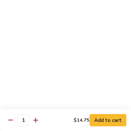
w.
$13.95
Garlic
Sauce
89.
89. Hunan Beef
鱼
Hunan
湖南牛
香
Beef
牛
湖
$13.95
丝
南
牛
Seafood
with White Rice
90.
90. Shrimp with Lobster Sauce
Shrimp
虾龙糊
with
$13.95
Lobster
Sauce
Add to cart
$14.75
Quantity
虾
91.
91. Shrimp with Broccoli