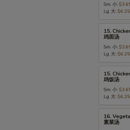
Sm. 小:
$3.6
Soup
Lg. 大:
$6.25
蛋
花
汤
15.
15. Chick
Chicken
鸡面汤
Noodle
Sm. 小:
$3.6
Soup
Lg. 大:
$6.25
鸡
面
汤
15.
15. Chicke
Chicken
鸡饭汤
Rice
Sm. 小:
$3.6
Soup
Lg. 大:
$6.25
鸡
饭
汤
16.
16. Veget
Vegetable
素菜汤
Soup