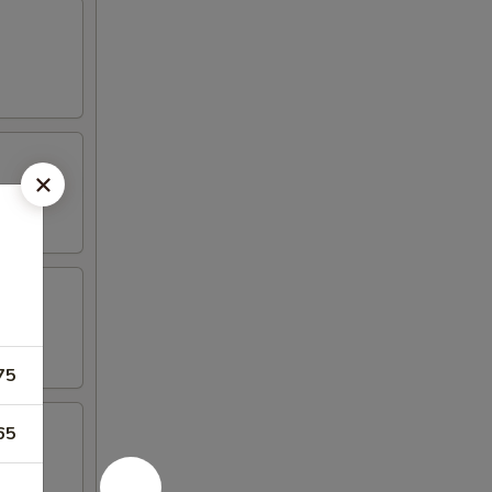
75
65