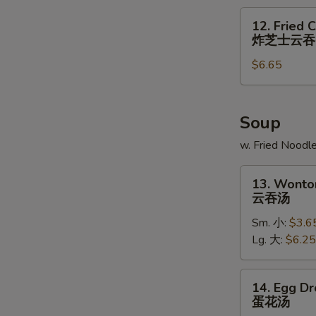
炸
12.
12. Fried 
大
Fried
炸芝士云吞
虾
Cheese
$6.65
Wonton
(6)
炸
芝
Soup
士
w. Fried Noodl
云
吞
13.
13. Wonto
Wonton
云吞汤
Soup
Sm. 小:
$3.6
云
Lg. 大:
$6.25
吞
汤
14.
14. Egg D
Egg
蛋花汤
Drop