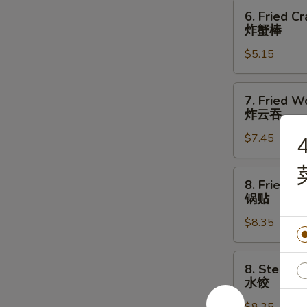
指
6.
6. Fried Cr
Fried
炸蟹棒
Crab
$5.15
Stick
(3)
炸
7.
7. Fried W
蟹
Fried
炸云吞
棒
Wonton
$7.45
4
(10)
炸
云
8.
8. Fried D
吞
Fried
锅贴
Dumpling
$8.35
(8)
锅
贴
8.
8. Steame
Steamed
水饺
Dumpling