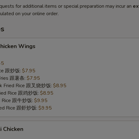
quests for additional items or special preparation may incur an
ex
ulated on your online order.
es
Chicken Wings
45
Rice 跟炒饭:
$7.95
 Fries 跟薯条:
$7.95
ork Fried Rice 跟叉烧炒饭:
$8.95
Fried Rice 跟鸡炒饭:
$8.95
ied Rice 跟牛炒饭:
$9.95
ried Rice 跟虾炒饭:
$9.95
ki Chicken