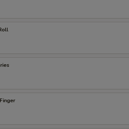
Roll
ries
 Finger