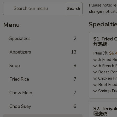
Please note: re
Search
charge
not calc
Specialti
Menu
S1.
Specialties
2
S1. Fried 
Fried
炸鸡翅
Chicken
Appetizers
13
Plain 净:
$6.
Wings
with Fried 
炸
Soup
8
with French
鸡
w. Roast P
翅
w. Chicken 
Fried Rice
7
w. Beef Fr
w. Shrimp F
Chow Mein
7
S2.
Chop Suey
6
S2. Teriya
Teriyaki
照烧鸡