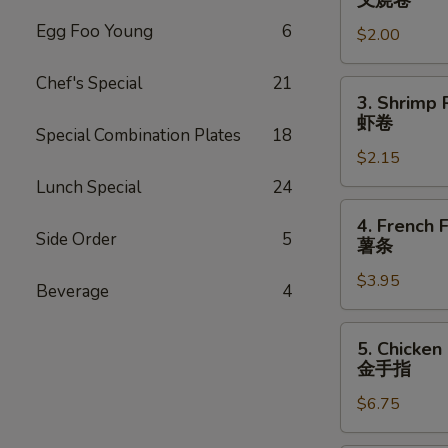
叉烧卷
Egg
Egg Foo Young
6
$2.00
Roll
叉
Chef's Special
21
烧
3.
3. Shrimp 
卷
Shrimp
虾卷
Special Combination Plates
18
Roll
$2.15
虾
卷
Lunch Special
24
4.
4. French F
French
Side Order
5
薯条
Fries
$3.95
薯
Beverage
4
条
5.
5. Chicken
Chicken
金手指
Finger
$6.75
金
手