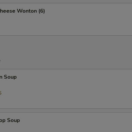
Cheese Wonton (6)
e
n Soup
5
rop Soup