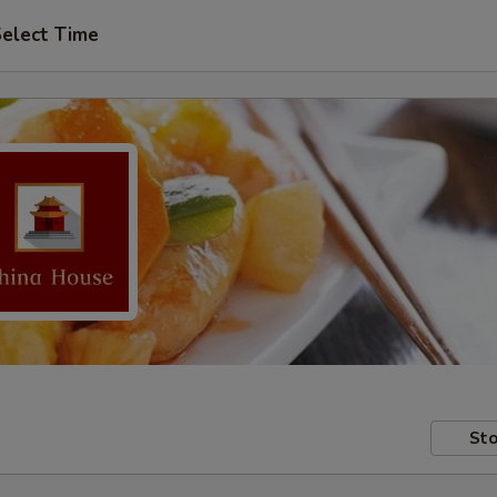
elect Time
Sto