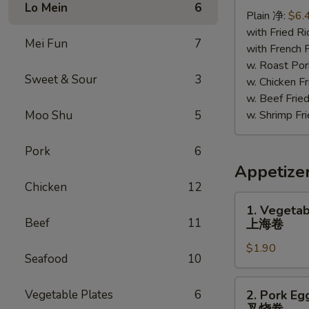
Chicken
Lo Mein
6
Plain 净:
$6.
照
with Fried 
烧
Mei Fun
7
with French
鸡
w. Roast P
Sweet & Sour
3
w. Chicken 
w. Beef Fr
Moo Shu
5
w. Shrimp F
Pork
6
Appetize
Chicken
12
1.
1. Vegetab
Vegetable
Beef
11
上海卷
Spring
$1.90
Roll
Seafood
10
上
海
2.
Vegetable Plates
6
2. Pork Eg
卷
Pork