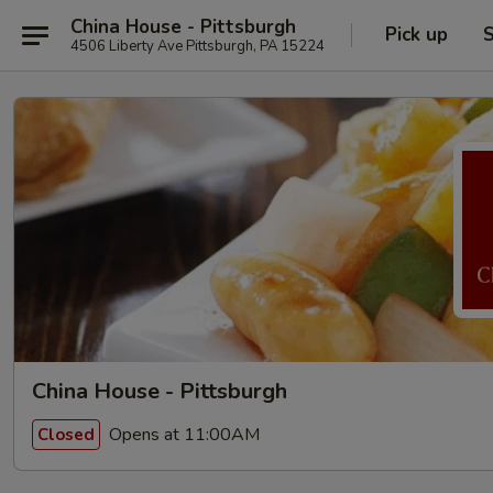
China House - Pittsburgh
Pick up
S
4506 Liberty Ave Pittsburgh, PA 15224
China House - Pittsburgh
Opens at 11:00AM
Closed