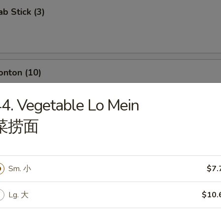
ab Stick (3)
onton (10)
4. Vegetable Lo Mein
菜捞面
umpling (8)
Sm. 小
$7.
d Dumpling (8)
Lg. 大
$10.