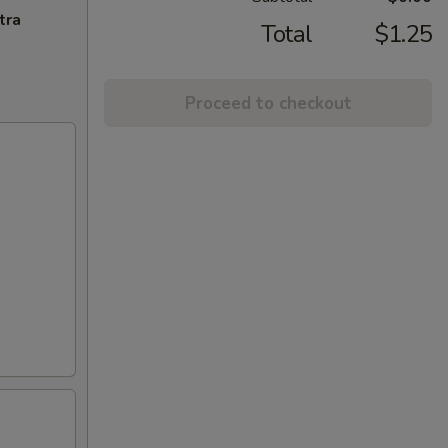
tra
Total
$1.25
Proceed to checkout