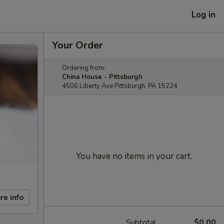
Log in
Your Order
Ordering from:
China House - Pittsburgh
4506 Liberty Ave Pittsburgh, PA 15224
You have no items in your cart.
re info
Subtotal
$0.00