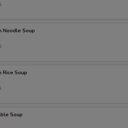
5
en Noodle Soup
5
n Rice Soup
5
able Soup