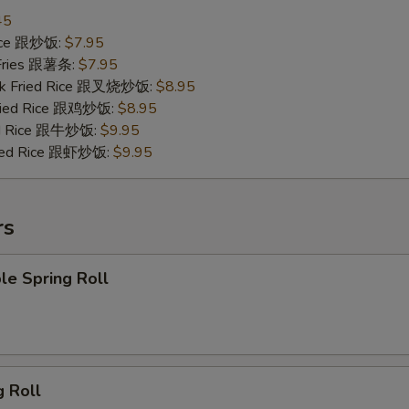
45
Rice 跟炒饭:
$7.95
 Fries 跟薯条:
$7.95
ork Fried Rice 跟叉烧炒饭:
$8.95
Fried Rice 跟鸡炒饭:
$8.95
ied Rice 跟牛炒饭:
$9.95
ried Rice 跟虾炒饭:
$9.95
rs
le Spring Roll
g Roll