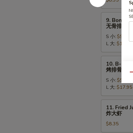
$8.35
(8)
S
水
N
饺
9.
S
9. Boneles
Boneless
无骨排
Ribs
S 小:
$9.15
无
L 大:
$17.15
骨
排
10.
10. B-B-Q 
B-
烤排骨
B-
Qu
S 小:
$9.95
Q
L 大:
$17.95
Spare
Ribs
烤
11.
11. Fried 
排
Fried
炸大虾
骨
Jumbo
$8.35
Shrimp
(5)