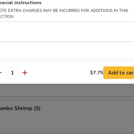
pecial instructions
OTE EXTRA CHARGES MAY BE INCURRED FOR ADDITIONS IN THIS
ECTION
s Ribs
Spare Ribs
Add to car
$7.75
antity
Jumbo Shrimp (5)