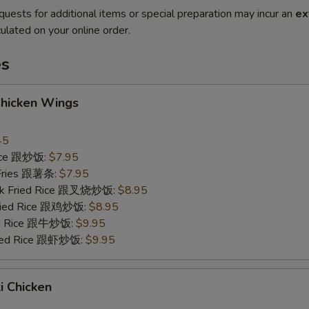
quests for additional items or special preparation may incur an
ex
ulated on your online order.
es
Chicken Wings
45
Rice 跟炒饭:
$7.95
 Fries 跟薯条:
$7.95
ork Fried Rice 跟叉烧炒饭:
$8.95
Fried Rice 跟鸡炒饭:
$8.95
ied Rice 跟牛炒饭:
$9.95
ried Rice 跟虾炒饭:
$9.95
ki Chicken