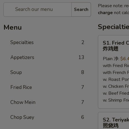
Please note: re
Search
charge
not calc
Specialti
Menu
S1.
Specialties
2
S1. Fried 
Fried
炸鸡翅
Chicken
Appetizers
13
Plain 净:
$6.
Wings
with Fried 
炸
Soup
8
with French
鸡
w. Roast P
翅
w. Chicken 
Fried Rice
7
w. Beef Fr
w. Shrimp F
Chow Mein
7
S2.
Chop Suey
6
S2. Teriya
Teriyaki
照烧鸡