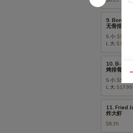
$8.35
(8)
水
饺
9.
9. Boneles
Boneless
无骨排
Ribs
S 小:
$9.15
无
L 大:
$17.15
骨
排
10.
10. B-B-Q 
B-
烤排骨
B-
Qu
S 小:
$9.95
Q
L 大:
$17.95
Spare
Ribs
烤
11.
11. Fried 
排
Fried
炸大虾
骨
Jumbo
$8.35
Shrimp
(5)