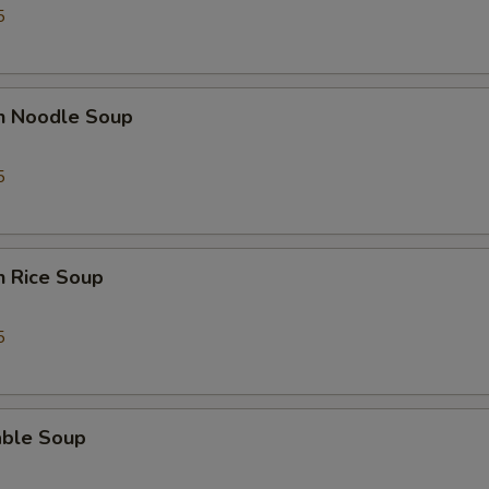
5
en Noodle Soup
5
n Rice Soup
5
able Soup