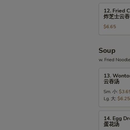
炸
12.
12. Fried 
大
Fried
炸芝士云吞
虾
Cheese
$6.65
Wonton
(6)
炸
芝
Soup
士
w. Fried Noodl
云
吞
13.
13. Wonto
Wonton
云吞汤
Soup
Sm. 小:
$3.6
云
Lg. 大:
$6.25
吞
汤
14.
14. Egg D
Egg
蛋花汤
Drop