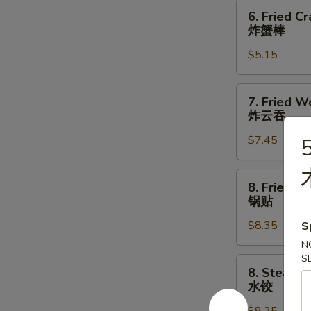
指
6.
6. Fried Cr
Fried
炸蟹棒
Crab
$5.15
Stick
(3)
炸
7.
7. Fried W
蟹
Fried
炸云吞
棒
Wonton
$7.45
5
(10)
炸
云
8.
8. Fried D
吞
Fried
锅贴
Dumpling
$8.35
S
(8)
锅
N
S
贴
8.
8. Steame
Steamed
水饺
Dumpling