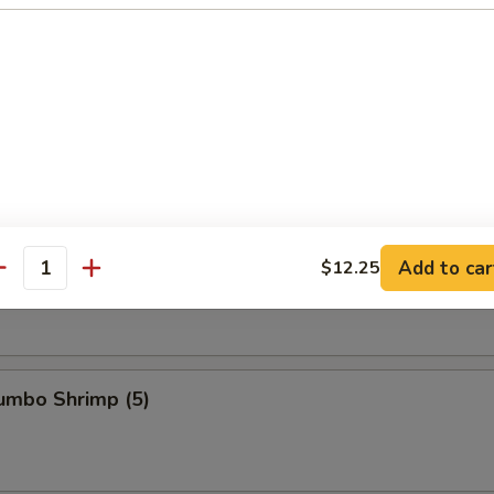
s Ribs
Spare Ribs
Add to car
$12.25
antity
Jumbo Shrimp (5)