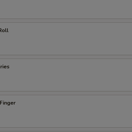
Roll
ries
 Finger