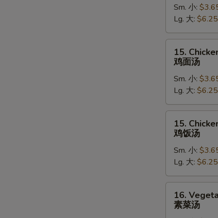
Sm. 小:
$3.6
Soup
Lg. 大:
$6.25
蛋
花
汤
15.
15. Chick
Chicken
鸡面汤
Noodle
Sm. 小:
$3.6
Soup
Lg. 大:
$6.25
鸡
面
汤
15.
15. Chicke
Chicken
鸡饭汤
Rice
Sm. 小:
$3.6
Soup
Lg. 大:
$6.25
鸡
饭
汤
16.
16. Veget
Vegetable
素菜汤
Soup