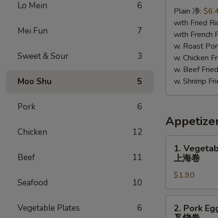
Chicken
Lo Mein
6
Plain 净:
$6.
照
with Fried 
烧
Mei Fun
7
with French
鸡
w. Roast P
Sweet & Sour
3
w. Chicken 
w. Beef Fr
Moo Shu
5
w. Shrimp F
Pork
6
Appetize
Chicken
12
1.
1. Vegetab
Vegetable
Beef
11
上海卷
Spring
$1.90
Roll
Seafood
10
上
海
2.
Vegetable Plates
6
2. Pork Eg
卷
Pork