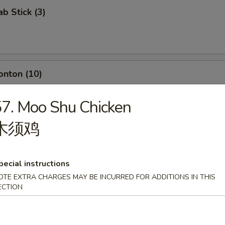
ab Stick (3)
onton (10)
7. Moo Shu Chicken
木须鸡
umpling (8)
pecial instructions
OTE EXTRA CHARGES MAY BE INCURRED FOR ADDITIONS IN THIS
ECTION
d Dumpling (8)