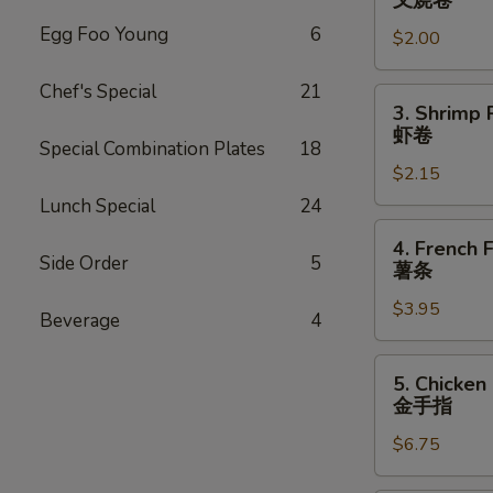
叉烧卷
Egg
Egg Foo Young
6
$2.00
Roll
叉
Chef's Special
21
烧
3.
3. Shrimp 
卷
Shrimp
虾卷
Special Combination Plates
18
Roll
$2.15
虾
卷
Lunch Special
24
4.
4. French F
French
Side Order
5
薯条
Fries
$3.95
薯
Beverage
4
条
5.
5. Chicken
Chicken
金手指
Finger
$6.75
金
手