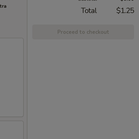
tra
Total
$1.25
Proceed to checkout