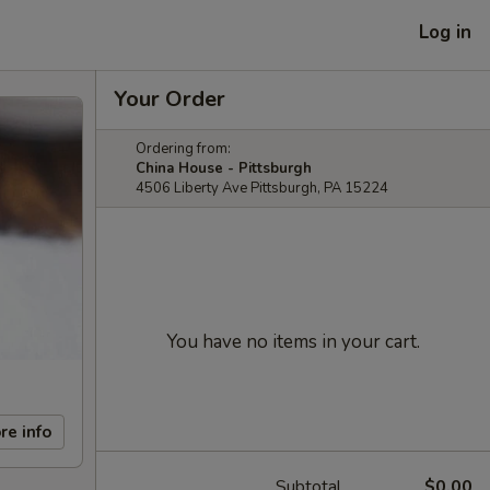
Log in
Your Order
Ordering from:
China House - Pittsburgh
4506 Liberty Ave Pittsburgh, PA 15224
You have no items in your cart.
re info
Subtotal
$0.00