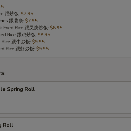
45
Rice 跟炒饭:
$7.95
 Fries 跟薯条:
$7.95
ork Fried Rice 跟叉烧炒饭:
$8.95
Fried Rice 跟鸡炒饭:
$8.95
ied Rice 跟牛炒饭:
$9.95
ried Rice 跟虾炒饭:
$9.95
rs
le Spring Roll
g Roll