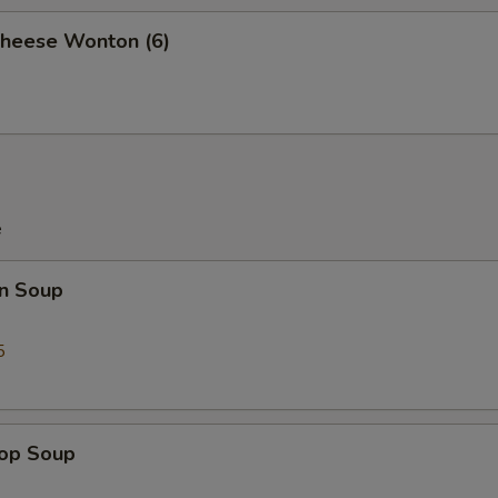
Cheese Wonton (6)
e
n Soup
5
rop Soup