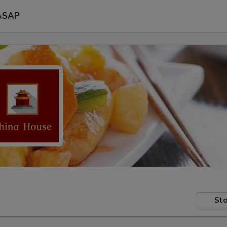
ASAP
Sto