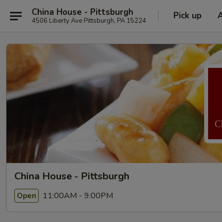
China House - Pittsburgh
Pick up
4506 Liberty Ave Pittsburgh, PA 15224
China House - Pittsburgh
11:00AM - 9:00PM
Open