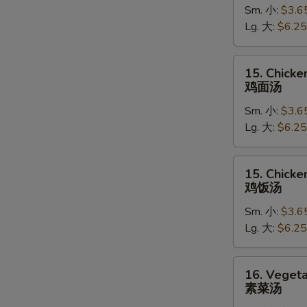
Sm. 小:
$3.6
Soup
Lg. 大:
$6.25
蛋
花
汤
15.
15. Chick
Chicken
鸡面汤
Noodle
Sm. 小:
$3.6
Soup
Lg. 大:
$6.25
鸡
面
汤
15.
15. Chicke
Chicken
鸡饭汤
Rice
Sm. 小:
$3.6
Soup
Lg. 大:
$6.25
鸡
饭
汤
16.
16. Veget
Vegetable
素菜汤
Soup