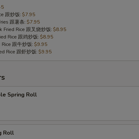
45
Rice 跟炒饭:
$7.95
 Fries 跟薯条:
$7.95
ork Fried Rice 跟叉烧炒饭:
$8.95
Fried Rice 跟鸡炒饭:
$8.95
ied Rice 跟牛炒饭:
$9.95
ried Rice 跟虾炒饭:
$9.95
rs
le Spring Roll
g Roll