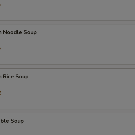
5
en Noodle Soup
5
n Rice Soup
5
able Soup