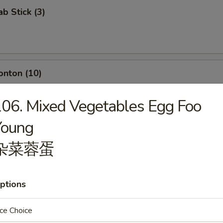
ab Stick (3)
onton (10)
06. Mixed Vegetables Egg Foo
Young
umpling (8)
杂菜蓉蛋
ptions
d Dumpling (8)
ce Choice