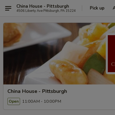
China House - Pittsburgh
Pick up
4506 Liberty Ave Pittsburgh, PA 15224
China House - Pittsburgh
11:00AM - 10:00PM
Open