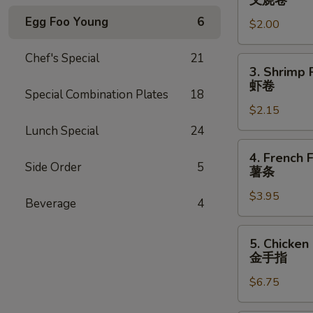
叉烧卷
Egg
Egg Foo Young
6
$2.00
Roll
叉
Chef's Special
21
烧
3.
3. Shrimp 
卷
Shrimp
虾卷
Special Combination Plates
18
Roll
$2.15
虾
卷
Lunch Special
24
4.
4. French F
French
Side Order
5
薯条
Fries
$3.95
薯
Beverage
4
条
5.
5. Chicken
Chicken
金手指
Finger
$6.75
金
手