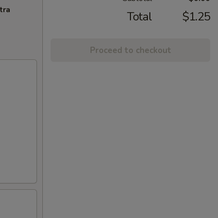
tra
Total
$1.25
Proceed to checkout