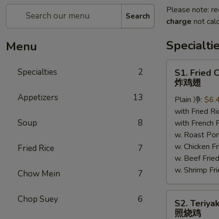
Please note: re
Search
charge
not calc
Specialti
Menu
S1.
Specialties
2
S1. Fried 
Fried
炸鸡翅
Chicken
Appetizers
13
Plain 净:
$6.
Wings
with Fried 
炸
Soup
8
with French
鸡
w. Roast P
翅
w. Chicken 
Fried Rice
7
w. Beef Fr
w. Shrimp F
Chow Mein
7
S2.
Chop Suey
6
S2. Teriya
Teriyaki
照烧鸡