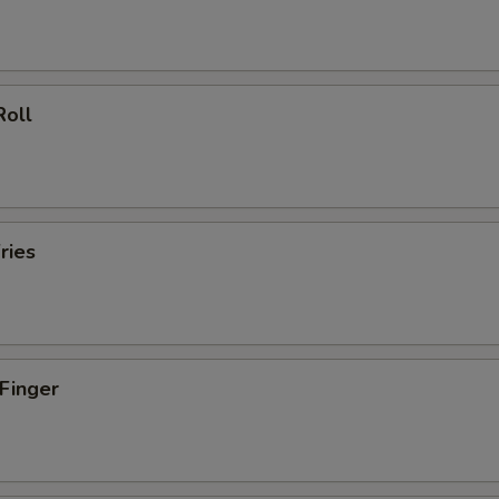
Roll
ries
 Finger