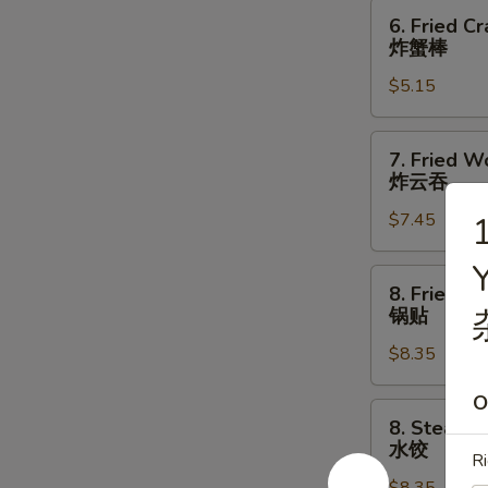
指
6.
6. Fried Cr
Fried
炸蟹棒
Crab
$5.15
Stick
(3)
炸
7.
7. Fried W
蟹
Fried
炸云吞
棒
Wonton
$7.45
1
(10)
炸
云
8.
8. Fried D
吞
Fried
锅贴
Dumpling
$8.35
(8)
锅
O
贴
8.
8. Steame
Steamed
水饺
Ri
Dumpling