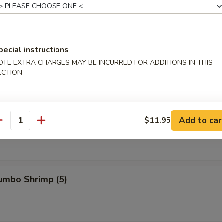
s Ribs
pecial instructions
OTE EXTRA CHARGES MAY BE INCURRED FOR ADDITIONS IN THIS
ECTION
Spare Ribs
Add to car
$11.95
antity
Jumbo Shrimp (5)