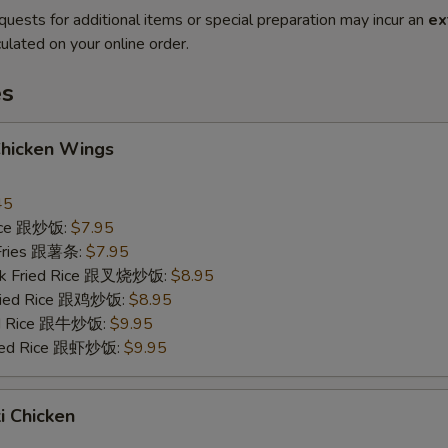
quests for additional items or special preparation may incur an
ex
ulated on your online order.
es
Chicken Wings
45
Rice 跟炒饭:
$7.95
 Fries 跟薯条:
$7.95
ork Fried Rice 跟叉烧炒饭:
$8.95
Fried Rice 跟鸡炒饭:
$8.95
ied Rice 跟牛炒饭:
$9.95
ried Rice 跟虾炒饭:
$9.95
ki Chicken