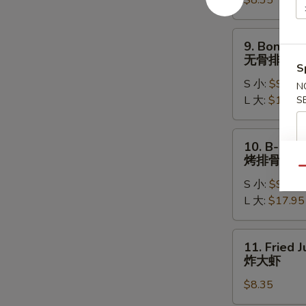
$8.35
(8)
水
饺
9.
9. Boneles
Boneless
无骨排
S
Ribs
S 小:
$9.15
无
N
L 大:
$17.15
S
骨
排
10.
10. B-B-Q 
B-
烤排骨
B-
Qu
S 小:
$9.95
Q
L 大:
$17.95
Spare
Ribs
烤
11.
11. Fried 
排
Fried
炸大虾
骨
Jumbo
$8.35
Shrimp
(5)