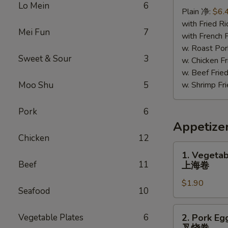
Chicken
Lo Mein
6
Plain 净:
$6.
照
with Fried 
烧
Mei Fun
7
with French
鸡
w. Roast P
Sweet & Sour
3
w. Chicken 
w. Beef Fr
Moo Shu
5
w. Shrimp F
Pork
6
Appetize
Chicken
12
1.
1. Vegetab
Vegetable
Beef
11
上海卷
Spring
$1.90
Roll
Seafood
10
上
海
2.
Vegetable Plates
6
2. Pork Eg
卷
Pork