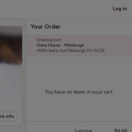
Log in
Your Order
Ordering from:
China House - Pittsburgh
4506 Liberty Ave Pittsburgh, PA 15224
You have no items in your cart.
re info
Subtotal
$0.00