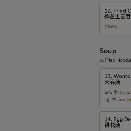
炸
12.
12. Fried 
大
Fried
炸芝士云吞
虾
Cheese
$6.65
Wonton
(6)
炸
芝
Soup
士
w. Fried Noodl
云
吞
13.
13. Wonto
Wonton
云吞汤
Soup
Sm. 小:
$3.6
云
Lg. 大:
$6.25
吞
汤
14.
14. Egg D
Egg
蛋花汤
Drop