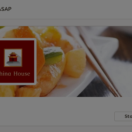
ASAP
Sto