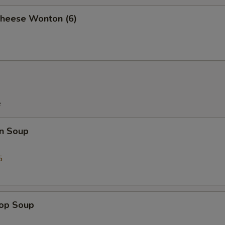
Cheese Wonton (6)
e
n Soup
5
rop Soup