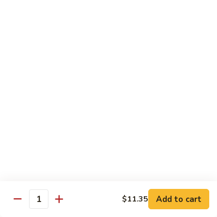
w.
$13.95
Garlic
Sauce
89.
89. Hunan Beef
鱼
Hunan
湖南牛
香
Beef
牛
湖
$13.95
丝
南
牛
Seafood
with White Rice
90.
90. Shrimp with Lobster Sauce
Shrimp
虾龙糊
with
$13.95
Lobster
Sauce
Add to cart
$11.35
Quantity
虾
91.
91. Shrimp with Broccoli