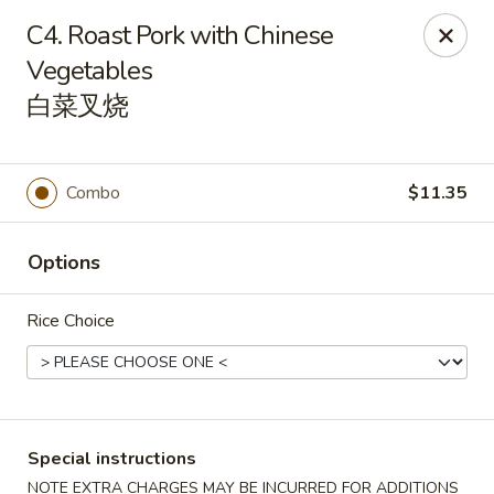
China House - Pittsburgh
C4. Roast Pork with Chinese
4506 Liberty Ave Pittsburgh, PA 15224
Vegetables
白菜叉烧
Pick up
ASAP
Combo
$11.35
Options
Rice Choice
China House - Pittsburgh
11:00AM - 10:00PM
Open
Special instructions
Store info
Call us
NOTE EXTRA CHARGES MAY BE INCURRED FOR ADDITIONS