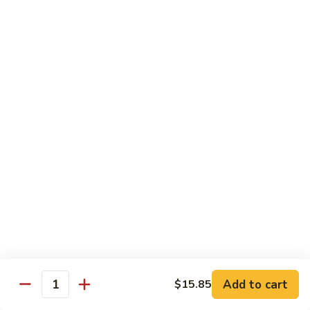
w.
$13.95
Garlic
Sauce
89.
89. Hunan Beef
鱼
Hunan
湖南牛
香
Beef
牛
湖
$13.95
丝
南
牛
Seafood
with White Rice
90.
90. Shrimp with Lobster Sauce
Shrimp
虾龙糊
with
$13.95
Lobster
Sauce
Add to cart
$15.85
Quantity
虾
91.
91. Shrimp with Broccoli