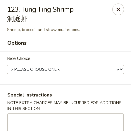
China House - Pittsburgh
123. Tung Ting Shrimp
4506 Liberty Ave Pittsburgh, PA 15224
洞庭虾
Pick up
ASAP
Shrimp, broccoli and straw mushrooms.
Options
Rice Choice
Special instructions
China House - Pittsburgh
NOTE EXTRA CHARGES MAY BE INCURRED FOR ADDITIONS
IN THIS SECTION
11:00AM - 10:00PM
Open
Store info
Call us