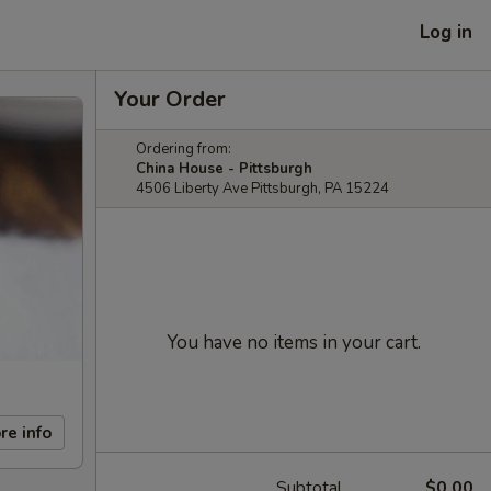
Log in
Your Order
Ordering from:
China House - Pittsburgh
4506 Liberty Ave Pittsburgh, PA 15224
You have no items in your cart.
re info
Subtotal
$0.00