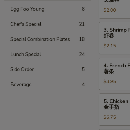
叉烧卷
Egg
Egg Foo Young
6
$2.00
Roll
叉
Chef's Special
21
烧
3.
3. Shrimp 
卷
Shrimp
虾卷
Special Combination Plates
18
Roll
$2.15
虾
卷
Lunch Special
24
4.
4. French F
French
Side Order
5
薯条
Fries
$3.95
薯
Beverage
4
条
5.
5. Chicken
Chicken
金手指
Finger
$6.75
金
手