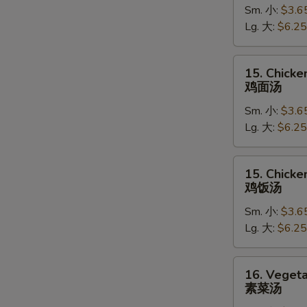
Sm. 小:
$3.6
Soup
Lg. 大:
$6.25
蛋
花
汤
15.
15. Chick
Chicken
鸡面汤
Noodle
Sm. 小:
$3.6
Soup
Lg. 大:
$6.25
鸡
面
汤
15.
15. Chicke
Chicken
鸡饭汤
Rice
Sm. 小:
$3.6
Soup
Lg. 大:
$6.25
鸡
饭
汤
16.
16. Veget
Vegetable
素菜汤
Soup