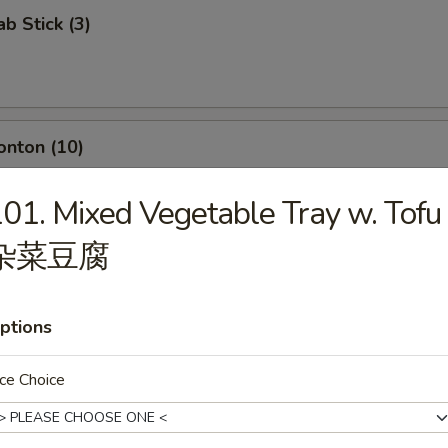
ab Stick (3)
onton (10)
01. Mixed Vegetable Tray w. Tofu
杂菜豆腐
umpling (8)
ptions
ce Choice
d Dumpling (8)