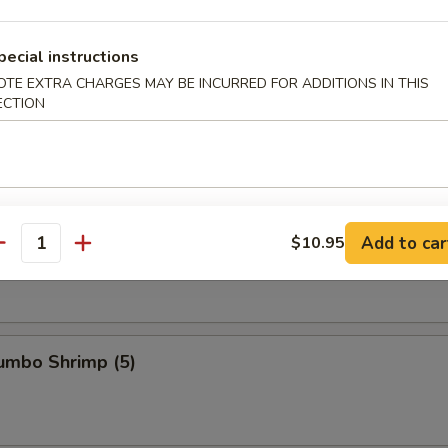
pecial instructions
s Ribs
OTE EXTRA CHARGES MAY BE INCURRED FOR ADDITIONS IN THIS
ECTION
Spare Ribs
Add to car
$10.95
antity
Jumbo Shrimp (5)