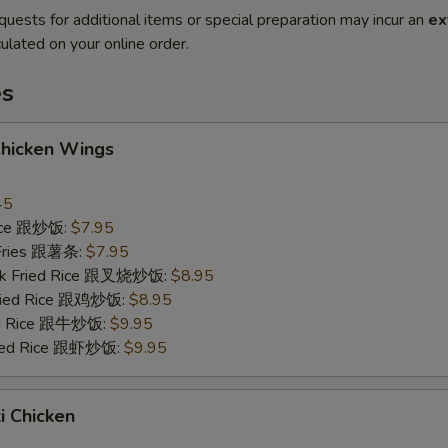
quests for additional items or special preparation may incur an
ex
ulated on your online order.
es
Chicken Wings
45
Rice 跟炒饭:
$7.95
 Fries 跟薯条:
$7.95
ork Fried Rice 跟叉烧炒饭:
$8.95
Fried Rice 跟鸡炒饭:
$8.95
ied Rice 跟牛炒饭:
$9.95
ried Rice 跟虾炒饭:
$9.95
ki Chicken