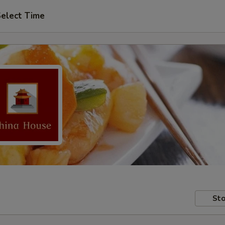
elect Time
Sto