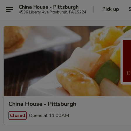
China House - Pittsburgh
Pick up
S
4506 Liberty Ave Pittsburgh, PA 15224
China House - Pittsburgh
Opens at 11:00AM
Closed