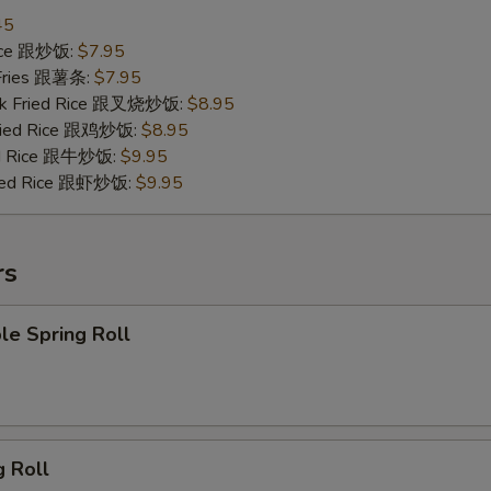
45
Rice 跟炒饭:
$7.95
 Fries 跟薯条:
$7.95
ork Fried Rice 跟叉烧炒饭:
$8.95
Fried Rice 跟鸡炒饭:
$8.95
ied Rice 跟牛炒饭:
$9.95
ried Rice 跟虾炒饭:
$9.95
rs
le Spring Roll
g Roll