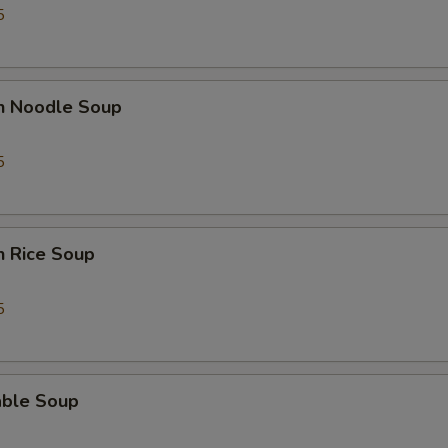
5
en Noodle Soup
5
n Rice Soup
5
able Soup