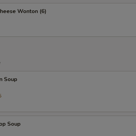
Cheese Wonton (6)
e
n Soup
5
rop Soup