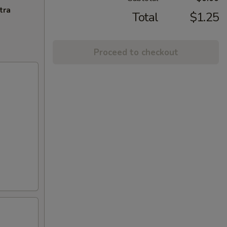
tra
Total
$1.25
Proceed to checkout