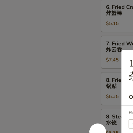
指
6.
6. Fried Cr
Fried
炸蟹棒
Crab
$5.15
Stick
(3)
炸
7.
7. Fried W
蟹
Fried
炸云吞
棒
Wonton
$7.45
1
(10)
炸
云
8.
8. Fried D
吞
Fried
锅贴
Dumpling
$8.35
O
(8)
锅
贴
8.
Ri
8. Steame
Steamed
水饺
Dumpling