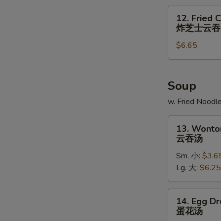
炸
12.
12. Fried 
大
Fried
炸芝士云吞
虾
Cheese
$6.65
Wonton
(6)
炸
芝
Soup
士
w. Fried Noodl
云
吞
13.
13. Wonto
Wonton
云吞汤
Soup
Sm. 小:
$3.6
云
Lg. 大:
$6.25
吞
汤
14.
14. Egg D
Egg
蛋花汤
Drop