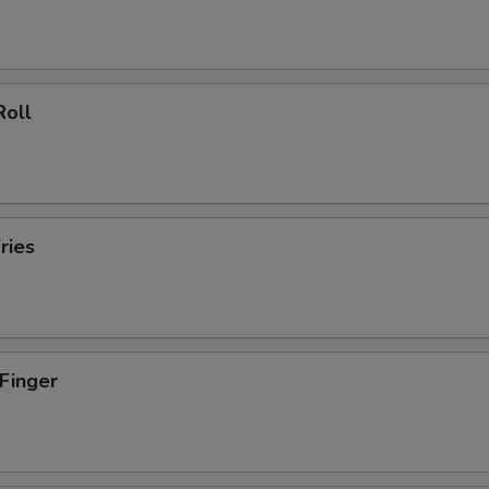
Roll
ries
 Finger