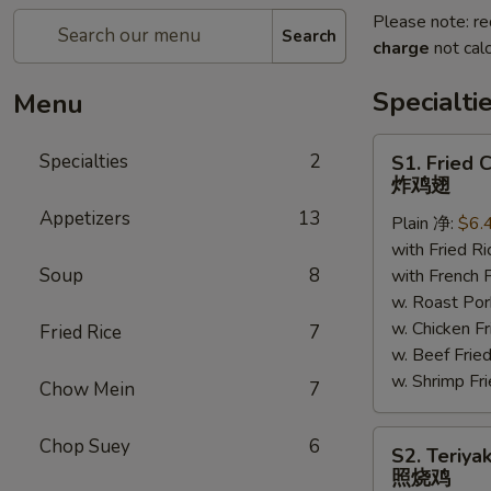
Please note: re
Search
charge
not calc
Specialti
Menu
S1.
Specialties
2
S1. Fried 
Fried
炸鸡翅
Chicken
Appetizers
13
Plain 净:
$6.
Wings
with Fried 
炸
Soup
8
with French
鸡
w. Roast P
翅
w. Chicken 
Fried Rice
7
w. Beef Fr
w. Shrimp F
Chow Mein
7
S2.
Chop Suey
6
S2. Teriya
Teriyaki
照烧鸡