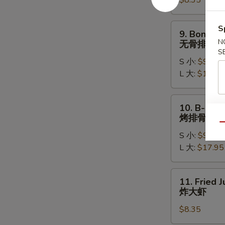
$8.35
(8)
水
饺
9.
S
9. Boneles
Boneless
N
无骨排
Ribs
S
S 小:
$9.15
无
L 大:
$17.15
骨
排
10.
10. B-B-Q 
B-
烤排骨
B-
Qu
S 小:
$9.95
Q
L 大:
$17.95
Spare
Ribs
烤
11.
11. Fried 
排
Fried
炸大虾
骨
Jumbo
$8.35
Shrimp
(5)