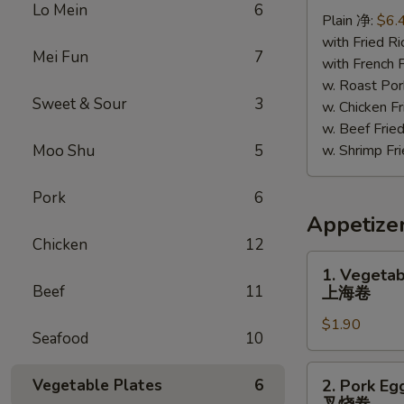
Chicken
Lo Mein
6
Plain 净:
$6.
照
with Fried 
烧
Mei Fun
7
with French
鸡
w. Roast P
Sweet & Sour
3
w. Chicken 
w. Beef Fr
Moo Shu
5
w. Shrimp F
Pork
6
Appetize
Chicken
12
1.
1. Vegetab
Vegetable
Beef
11
上海卷
Spring
$1.90
Roll
Seafood
10
上
海
2.
Vegetable Plates
6
2. Pork Eg
卷
Pork