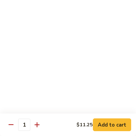
w.
$13.95
Garlic
Sauce
89.
89. Hunan Beef
鱼
Hunan
湖南牛
香
Beef
牛
湖
$13.95
丝
南
牛
Seafood
with White Rice
90.
90. Shrimp with Lobster Sauce
Shrimp
虾龙糊
with
$13.95
Lobster
Sauce
Add to cart
$11.25
Quantity
虾
91.
91. Shrimp with Broccoli