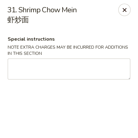
China House - Pittsburgh
31. Shrimp Chow Mein
4506 Liberty Ave Pittsburgh, PA 15224
虾炒面
Pick up
Select Time
Special instructions
NOTE EXTRA CHARGES MAY BE INCURRED FOR ADDITIONS
IN THIS SECTION
China House - Pittsburgh
Opens August 10th at 11:00AM
Closed
Store info
Call us