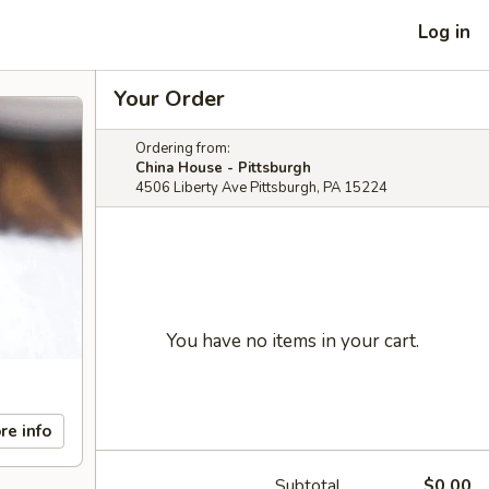
Log in
Your Order
Ordering from:
China House - Pittsburgh
4506 Liberty Ave Pittsburgh, PA 15224
You have no items in your cart.
re info
Subtotal
$0.00