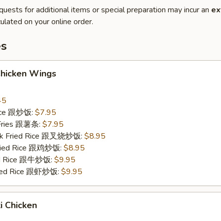
quests for additional items or special preparation may incur an
ex
ulated on your online order.
es
Chicken Wings
45
Rice 跟炒饭:
$7.95
 Fries 跟薯条:
$7.95
ork Fried Rice 跟叉烧炒饭:
$8.95
Fried Rice 跟鸡炒饭:
$8.95
ied Rice 跟牛炒饭:
$9.95
ried Rice 跟虾炒饭:
$9.95
ki Chicken