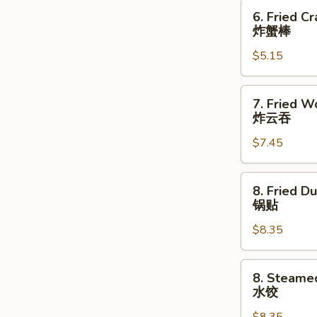
指
6.
6. Fried Cr
Fried
炸蟹棒
Crab
$5.15
Stick
(3)
炸
7.
7. Fried W
蟹
Fried
炸云吞
棒
Wonton
$7.45
(10)
炸
云
8.
8. Fried D
吞
Fried
锅贴
Dumpling
$8.35
(8)
锅
贴
8.
8. Steame
Steamed
水饺
Dumpling