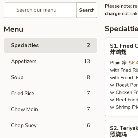
Please note: re
Search
charge
not calc
Specialti
Menu
S1.
Specialties
2
S1. Fried 
Fried
炸鸡翅
Chicken
Appetizers
13
Plain 净:
$6.
Wings
with Fried 
炸
Soup
8
with French
鸡
w. Roast P
翅
w. Chicken 
Fried Rice
7
w. Beef Fr
w. Shrimp F
Chow Mein
7
S2.
Chop Suey
6
S2. Teriya
Teriyaki
照烧鸡