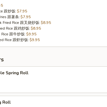
45
Rice 跟炒饭:
$7.95
 Fries 跟薯条:
$7.95
ork Fried Rice 跟叉烧炒饭:
$8.95
Fried Rice 跟鸡炒饭:
$8.95
ied Rice 跟牛炒饭:
$9.95
ried Rice 跟虾炒饭:
$9.95
rs
le Spring Roll
g Roll