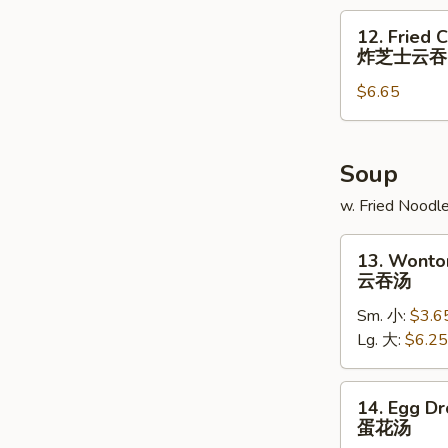
炸
12.
12. Fried 
大
Fried
炸芝士云吞
虾
Cheese
$6.65
Wonton
(6)
炸
芝
Soup
士
w. Fried Noodl
云
吞
13.
13. Wonto
Wonton
云吞汤
Soup
Sm. 小:
$3.6
云
Lg. 大:
$6.25
吞
汤
14.
14. Egg D
Egg
蛋花汤
Drop