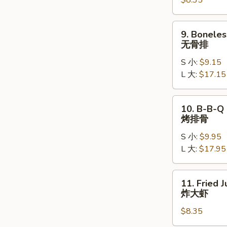
$8.35
(8)
水
饺
9.
9. Boneles
Boneless
无骨排
Ribs
S 小:
$9.15
无
L 大:
$17.15
骨
排
10.
10. B-B-Q 
B-
烤排骨
B-
S 小:
$9.95
Q
L 大:
$17.95
Spare
Ribs
烤
11.
11. Fried 
排
Fried
炸大虾
骨
Jumbo
$8.35
Shrimp
(5)