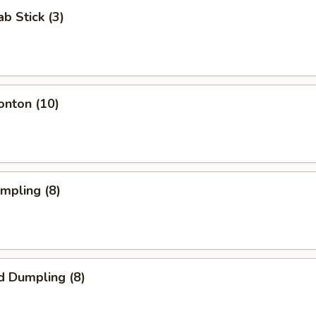
ab Stick (3)
onton (10)
umpling (8)
d Dumpling (8)