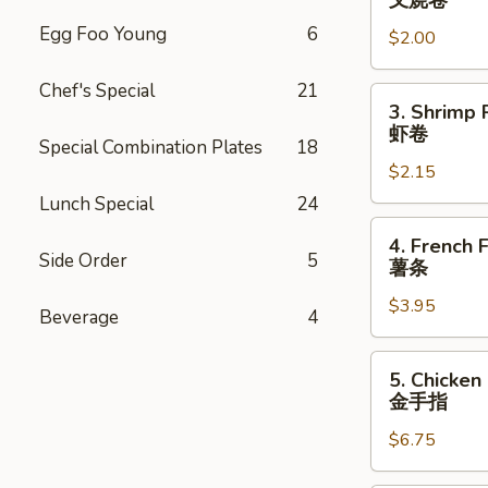
叉烧卷
Egg
Egg Foo Young
6
$2.00
Roll
叉
Chef's Special
21
烧
3.
3. Shrimp 
卷
Shrimp
虾卷
Special Combination Plates
18
Roll
$2.15
虾
卷
Lunch Special
24
4.
4. French F
French
Side Order
5
薯条
Fries
$3.95
薯
Beverage
4
条
5.
5. Chicken
Chicken
金手指
Finger
$6.75
金
手