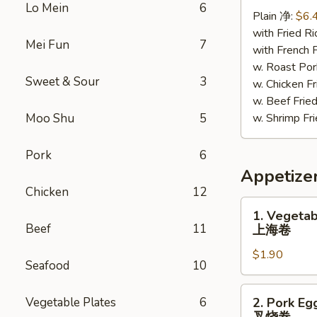
Chicken
Lo Mein
6
Plain 净:
$6.
照
with Fried 
烧
Mei Fun
7
with French
鸡
w. Roast P
Sweet & Sour
3
w. Chicken 
w. Beef Fr
Moo Shu
5
w. Shrimp F
Pork
6
Appetize
Chicken
12
1.
1. Vegetab
Vegetable
Beef
11
上海卷
Spring
$1.90
Roll
Seafood
10
上
海
2.
Vegetable Plates
6
2. Pork Eg
卷
Pork