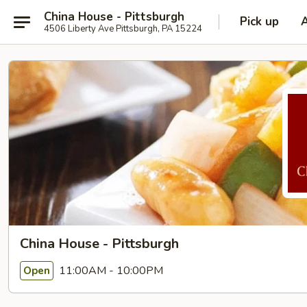
China House - Pittsburgh
Pick up
4506 Liberty Ave Pittsburgh, PA 15224
China House - Pittsburgh
11:00AM - 10:00PM
Open