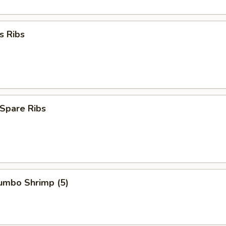
s Ribs
Spare Ribs
Jumbo Shrimp (5)