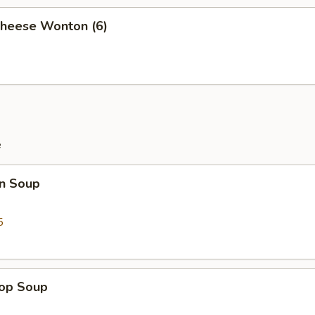
Cheese Wonton (6)
e
n Soup
5
rop Soup