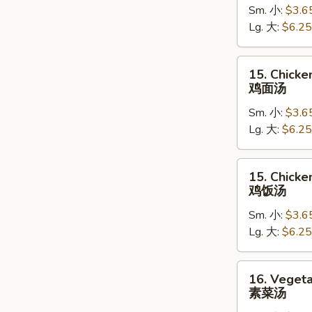
Sm. 小:
$3.6
Soup
Lg. 大:
$6.25
蛋
花
汤
15.
15. Chick
Chicken
鸡面汤
Noodle
Sm. 小:
$3.6
Soup
Lg. 大:
$6.25
鸡
面
汤
15.
15. Chicke
Chicken
鸡饭汤
Rice
Sm. 小:
$3.6
Soup
Lg. 大:
$6.25
鸡
饭
汤
16.
16. Veget
Vegetable
素菜汤
Soup