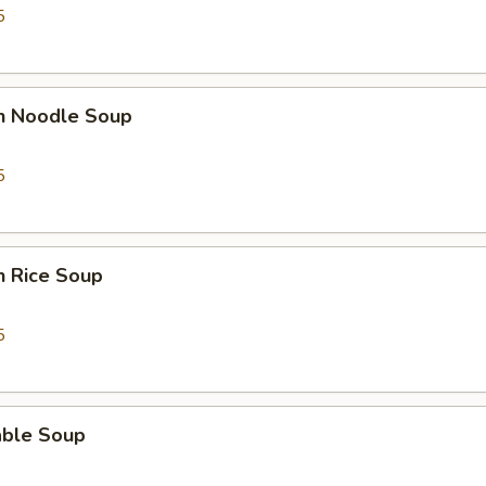
5
en Noodle Soup
5
n Rice Soup
5
able Soup