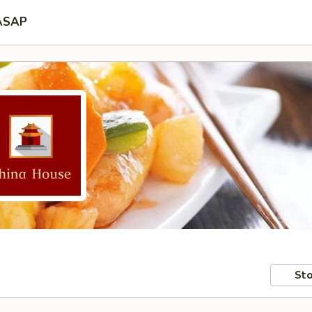
ASAP
Sto