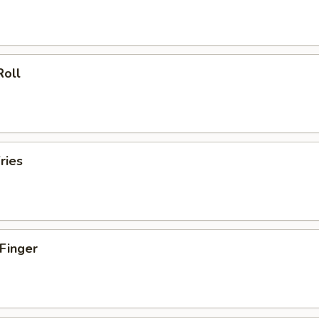
Roll
ries
 Finger