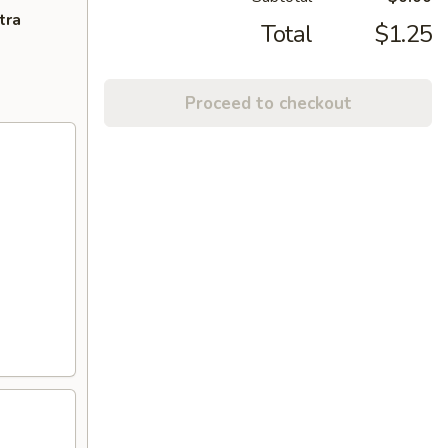
tra
Total
$1.25
Proceed to checkout